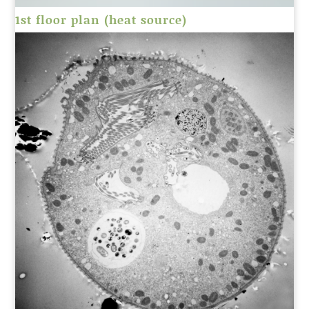
1st floor plan (heat source)