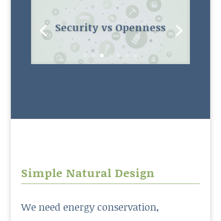
Maintenance budgets
Simple Natural Design
We need energy conservation,