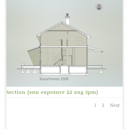
Section (sun exposure 22 aug 3pm)
1
2
Next