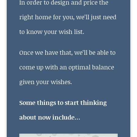
In order to design and price the
right home for you, we’ll just need
to know your wish list.
Once we have that, we’ll be able to
come up with an optimal balance
given your wishes.
Some things to start thinking
about now include…