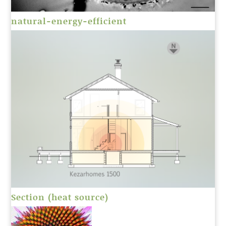
natural-energy-efficient
Section (heat source)