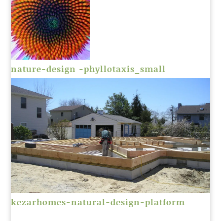
nature-design -phyllotaxis_small
kezarhomes-natural-design-platform