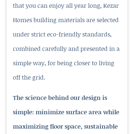
that you can enjoy all year long, Kezar
Homes building materials are selected
under strict eco-friendly standards,
combined carefully and presented in a
simple way, for being closer to living
off the grid.
The science behind our design is
simple: minimize surface area while
maximizing floor space, sustainable