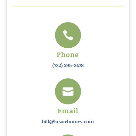

Phone
(732) 295-3478

Email
bill@kezarhomes.com