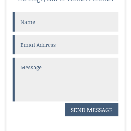
SEND MESSAGE