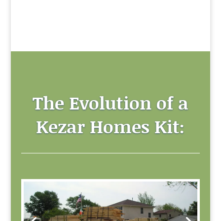
The Evolution of a
Kezar Homes Kit: