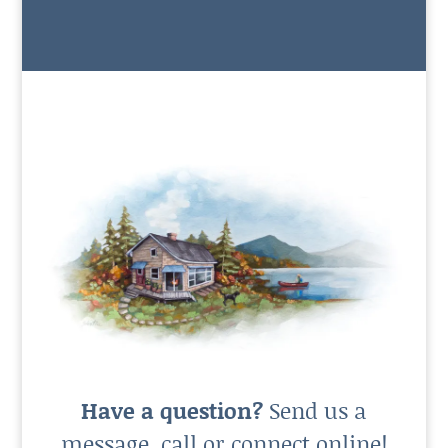
Have a question?
Send us a
message, call or connect online!