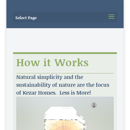
Select Page
How it Works
Natural simplicity and the
sustainability of nature are the focus
of Kezar Homes. Less is More!