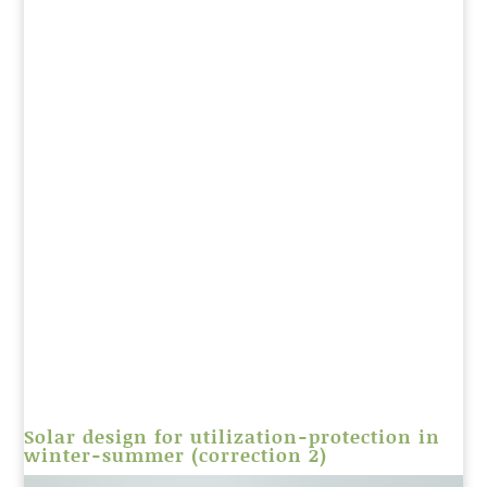
Solar design for utilization-protection in
winter-summer (correction 2)