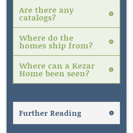
Are there any
catalogs?
Where do the
homes ship from?
Where can a Kezar
Home been seen?
Further Reading