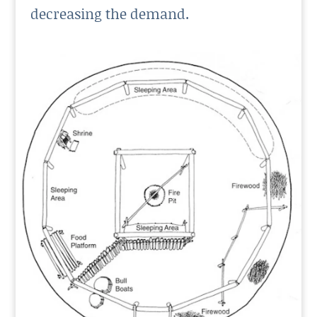
decreasing the demand.