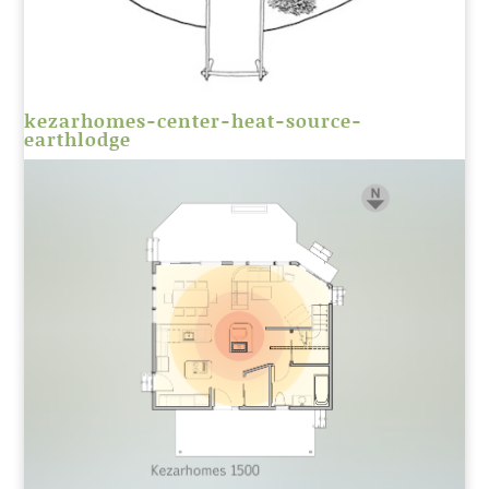
kezarhomes-center-heat-source-
earthlodge