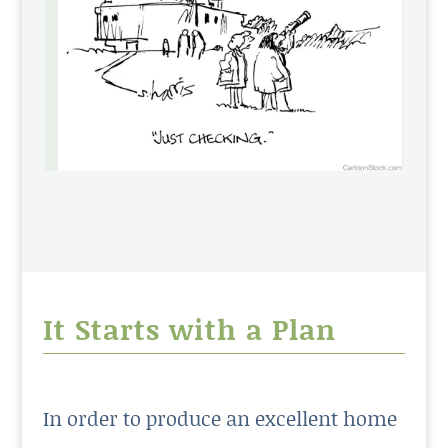
It Starts with a Plan
In order to produce an excellent home