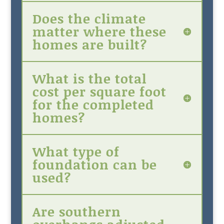
Does the climate
matter where these
homes are built?
What is the total
cost per square foot
for the completed
homes?
What type of
foundation can be
used?
Are southern