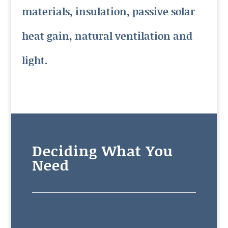
materials, insulation, passive solar
heat gain, natural ventilation and
light.
Deciding What You
Need