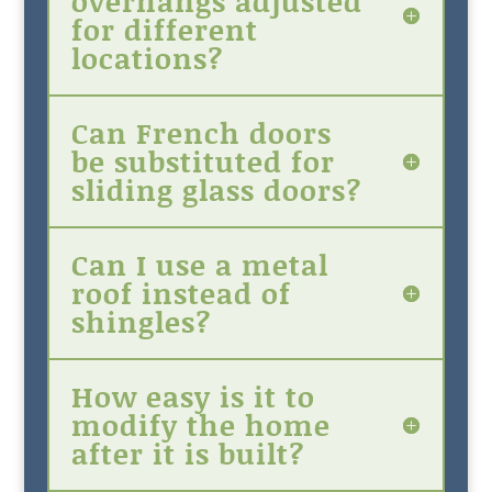
overhangs adjusted
for different
locations?
Can French doors
be substituted for
sliding glass doors?
Can I use a metal
roof instead of
shingles?
How easy is it to
modify the home
after it is built?