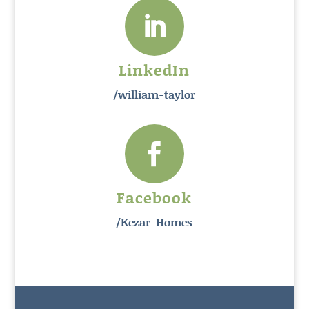

LinkedIn
/william-taylor

Facebook
/Kezar-Homes