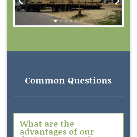
Common Questions
What are the
advantages of our