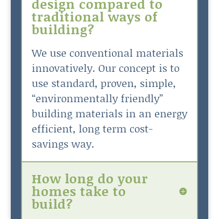
design compared to
traditional ways of
building?
We use conventional materials
innovatively. Our concept is to
use standard, proven, simple,
“environmentally friendly”
building materials in an energy
efficient, long term cost-
savings way.
How long do your
homes take to
build?