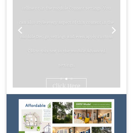
inline or in the module Content settings. You
can also style every aspect of this content in the
module Design settings and even apply custom
CSS to this text in the module Advanced
settings.
Click Here