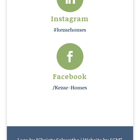
Instagram
#kezarhomes

Facebook
/Kezar-Homes
Logo by “Christy Schwathe | Website by SGM”