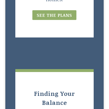
SEE THE PLANS
Finding Your
Balance