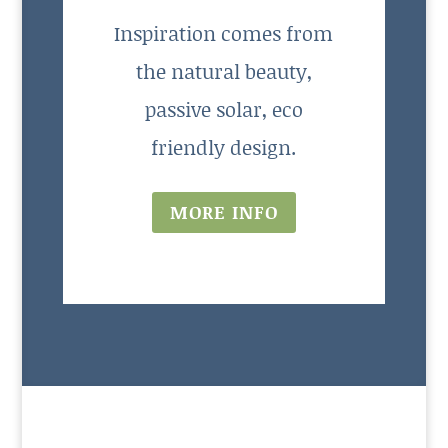
Inspiration comes from
the natural beauty,
passive solar, eco
friendly design.
MORE INFO