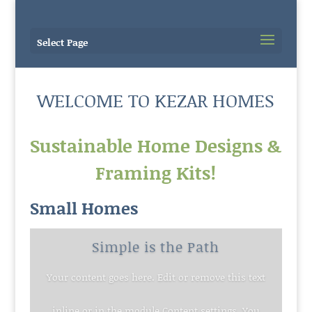
Select Page
WELCOME TO KEZAR HOMES
Sustainable Home Designs &
Framing Kits!
Small Homes
Simple is the Path
Your content goes here. Edit or remove this text
inline or in the module Content settings. You