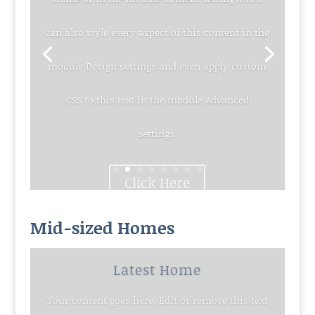
can also style every aspect of this content in the
module Design settings and even apply custom
CSS to this text in the module Advanced
settings.
Click Here
Mid-sized Homes
Latest Home
Your content goes here. Edit or remove this text