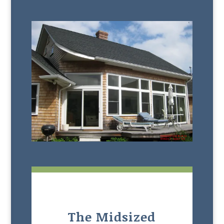
The Midsized