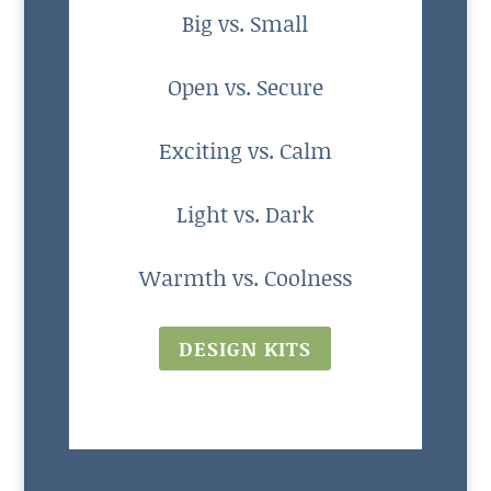
Big vs. Small
Open vs. Secure
Exciting vs. Calm
Light vs. Dark
Warmth vs. Coolness
DESIGN KITS