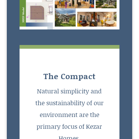
The Compact
Natural simplicity and
the sustainability of our
environment are the
primary focus of Kezar
Homes.