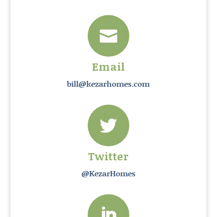

Email
bill@kezarhomes.com

Twitter
@KezarHomes
